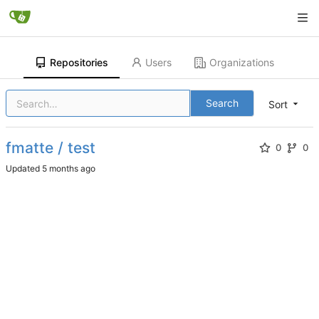
Repositories
Users
Organizations
Search
Sort
fmatte / test
0
0
Updated