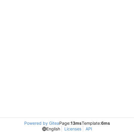
Powered by Gitea
Page:
13ms
Template:
6ms
English
Licenses
API