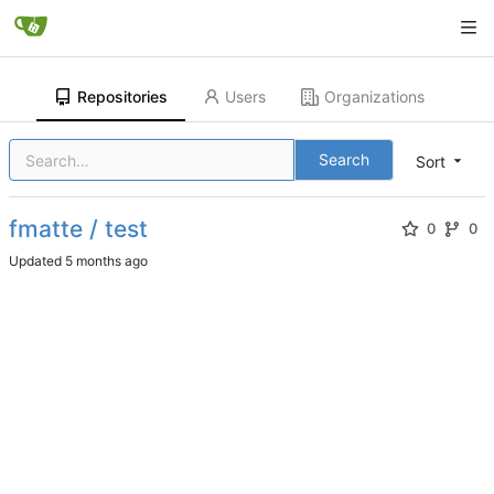
Repositories
Users
Organizations
Search
Sort
fmatte / test
0
0
Updated