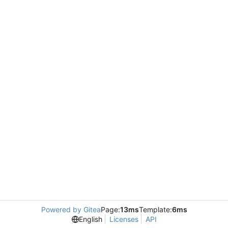
Powered by Gitea
Page:
13ms
Template:
6ms
English
Licenses
API