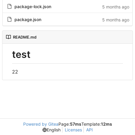
package-lock.json
package.json
README.md
test
22
Powered by Gitea
Page:
57ms
Template:
12ms
English
Licenses
API