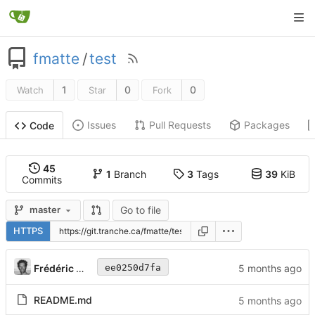
fmatte
/
test
1
0
0
Watch
Star
Fork
Issues
Pull Requests
Packages
Code
45
1
Branch
3
Tags
39
KiB
Commits
Go to file
master
HTTPS
Frédéric Matte
ee0250d7fa
README.md