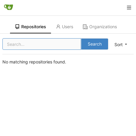
Repositories
Users
Organizations
Search
Sort
No matching repositories found.