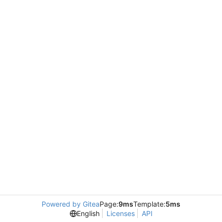
Powered by Gitea
Page:
9ms
Template:
5ms
English
Licenses
API